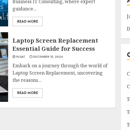
Business IT Consulting, where expert
guidance...
J
READ MORE
D
Laptop Screen Replacement
Essential Guide for Success
PUSAT
DECEMBER 15, 2024
Embark on a journey through the world of
Laptop Screen Replacement, uncovering
C
the reasons...
C
READ MORE
T
T
T