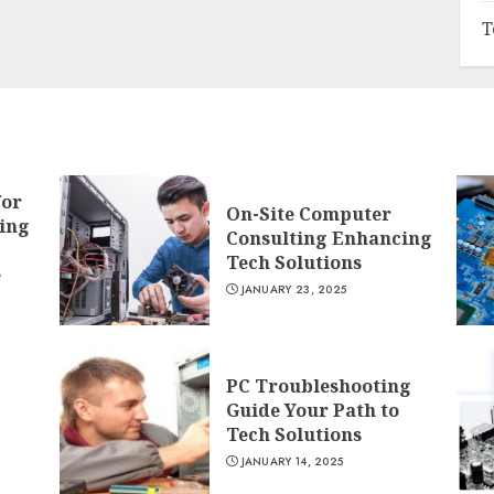
T
for
On-Site Computer
ing
Consulting Enhancing
Tech Solutions
e
JANUARY 23, 2025
PC Troubleshooting
Guide Your Path to
Tech Solutions
JANUARY 14, 2025