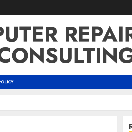
UTER REPAI
CONSULTIN
POLICY