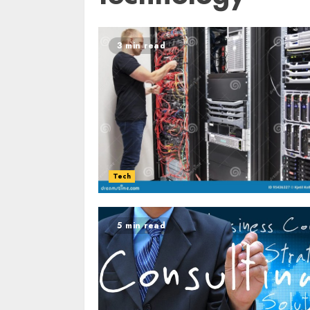
3 min read
Tech
5 min read