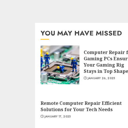
YOU MAY HAVE MISSED
Computer Repair 
Gaming PCs Ensur
Your Gaming Rig
Stays in Top Shap
JANUARY 26, 2025
Remote Computer Repair Efficient
Solutions for Your Tech Needs
JANUARY 17, 2025