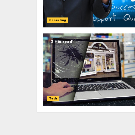
Consulting
3 min read
Tech