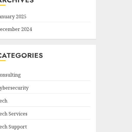
anuary 2025
ecember 2024
CATEGORIES
onsulting
ybersecurity
ech
ech Services
ech Support