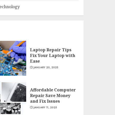
echnology
Laptop Repair Tips
Fix Your Laptop with
Ease
JANUARY 20, 2025
Affordable Computer
Repair Save Money
and Fix Issues
JANUARY 11, 2025