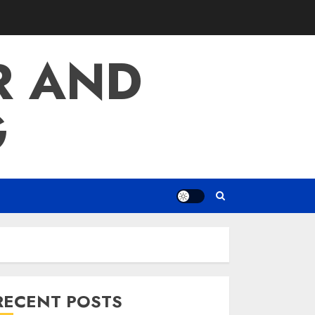
R AND
G
RECENT POSTS