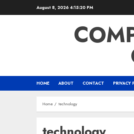
Skip
August 8, 2026
4:15:21 PM
to
content
COMP
HOME
ABOUT
CONTACT
PRIVACY 
Home
technology
technology