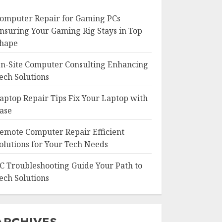
omputer Repair for Gaming PCs
nsuring Your Gaming Rig Stays in Top
hape
n-Site Computer Consulting Enhancing
ech Solutions
aptop Repair Tips Fix Your Laptop with
ase
emote Computer Repair Efficient
olutions for Your Tech Needs
C Troubleshooting Guide Your Path to
ech Solutions
ARCHIVES