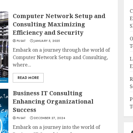
C
Computer Network Setup and
E
Consulting Maximizing
S
Efficiency and Security
O
PUSAT
JANUARY 5, 2025
T
Embark on a journey through the world of
Computer Network Setup and Consulting,
L
where...
E
READ MORE
R
S
Business IT Consulting
P
Enhancing Organizational
T
Success
PUSAT
DECEMBER 27, 2024
Embark on a journey into the world of