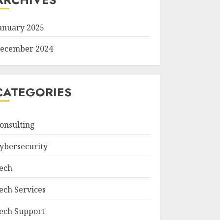
anuary 2025
ecember 2024
CATEGORIES
onsulting
ybersecurity
ech
ech Services
ech Support