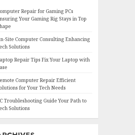
omputer Repair for Gaming PCs
nsuring Your Gaming Rig Stays in Top
hape
n-Site Computer Consulting Enhancing
ech Solutions
aptop Repair Tips Fix Your Laptop with
ase
emote Computer Repair Efficient
olutions for Your Tech Needs
C Troubleshooting Guide Your Path to
ech Solutions
ARCHIVES