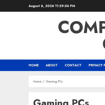
Skip
August 6, 2026
11:29:57 PM
to
content
COMP
HOME
ABOUT
CONTACT
PRIVACY 
Home
Gaming PCs
Gaming PCs