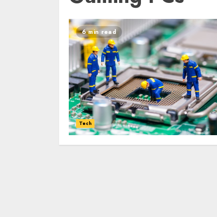
6 min read
Tech