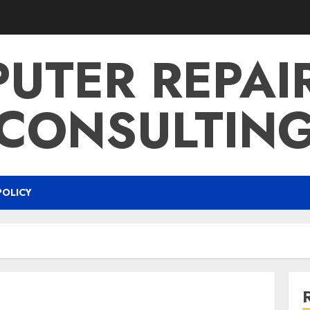
UTER REPAI
CONSULTIN
POLICY