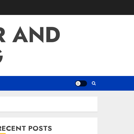
R AND
G
RECENT POSTS