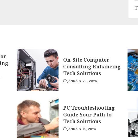
T
for
On-Site Computer
ing
Consulting Enhancing
Tech Solutions
e
JANUARY 23, 2025
PC Troubleshooting
Guide Your Path to
Tech Solutions
JANUARY 14, 2025