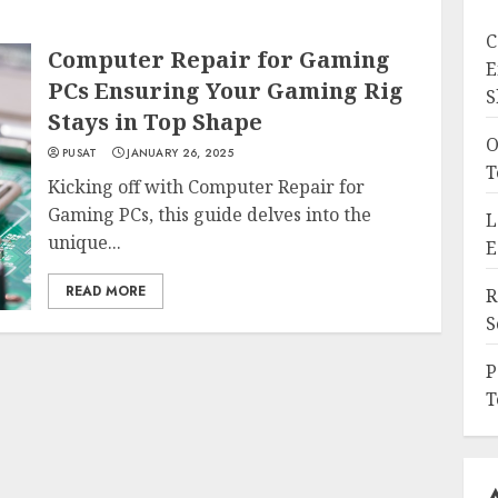
C
Computer Repair for Gaming
E
PCs Ensuring Your Gaming Rig
S
Stays in Top Shape
O
PUSAT
JANUARY 26, 2025
T
Kicking off with Computer Repair for
Gaming PCs, this guide delves into the
L
unique...
E
READ MORE
R
S
P
T