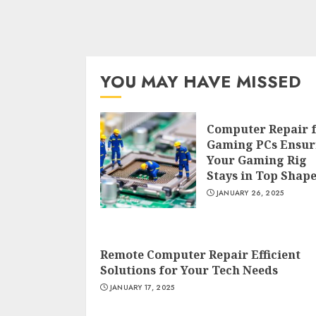
YOU MAY HAVE MISSED
Computer Repair 
Gaming PCs Ensur
Your Gaming Rig
Stays in Top Shap
JANUARY 26, 2025
Remote Computer Repair Efficient
Solutions for Your Tech Needs
JANUARY 17, 2025