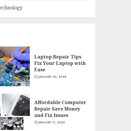
echnology
Laptop Repair Tips
Fix Your Laptop with
Ease
JANUARY 20, 2025
Affordable Computer
Repair Save Money
and Fix Issues
JANUARY 11, 2025