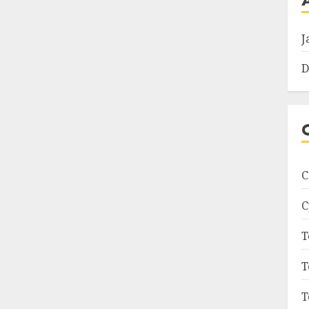
J
D
C
C
T
T
T