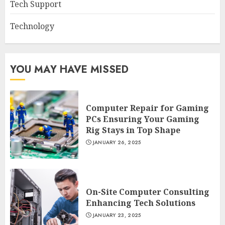
Tech Support
Technology
YOU MAY HAVE MISSED
Computer Repair for Gaming
PCs Ensuring Your Gaming
Rig Stays in Top Shape
JANUARY 26, 2025
On-Site Computer Consulting
Enhancing Tech Solutions
JANUARY 23, 2025