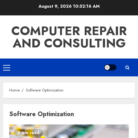
Skip
August 9, 2026
10:52:16 AM
to
content
COMPUTER REPAIR
AND CONSULTING
Primary
Menu
Home
Software Optimization
Software Optimization
6 min read