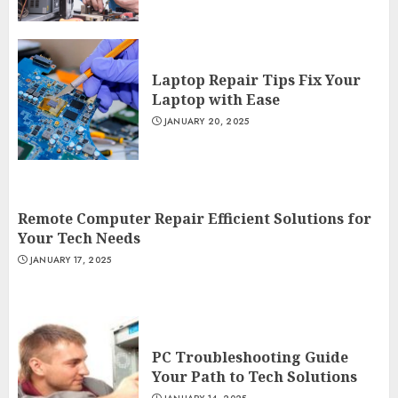
Laptop Repair Tips Fix Your
Laptop with Ease
JANUARY 20, 2025
Remote Computer Repair Efficient Solutions for
Your Tech Needs
JANUARY 17, 2025
PC Troubleshooting Guide
Your Path to Tech Solutions