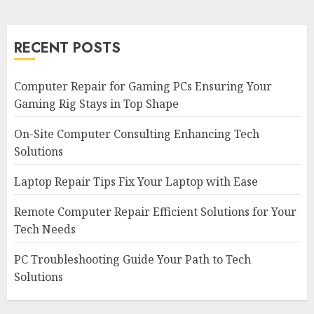
RECENT POSTS
Computer Repair for Gaming PCs Ensuring Your
Gaming Rig Stays in Top Shape
On-Site Computer Consulting Enhancing Tech
Solutions
Laptop Repair Tips Fix Your Laptop with Ease
Remote Computer Repair Efficient Solutions for Your
Tech Needs
PC Troubleshooting Guide Your Path to Tech
Solutions