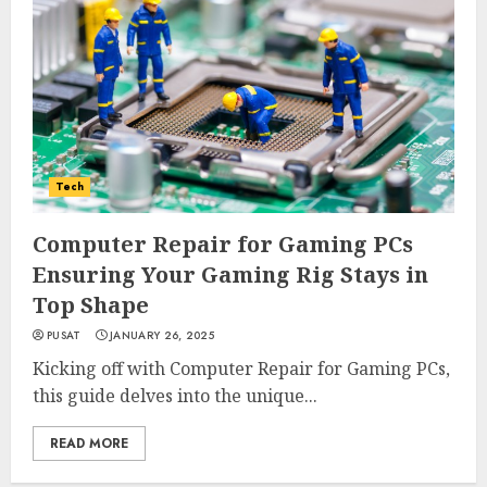
Tech
Computer Repair for Gaming PCs
Ensuring Your Gaming Rig Stays in
Top Shape
PUSAT
JANUARY 26, 2025
Kicking off with Computer Repair for Gaming PCs,
this guide delves into the unique...
READ MORE