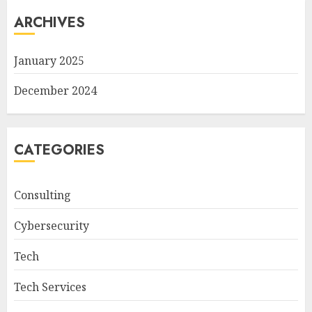
ARCHIVES
January 2025
December 2024
CATEGORIES
Consulting
Cybersecurity
Tech
Tech Services