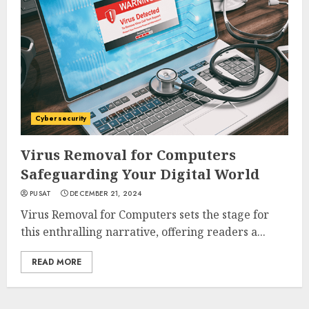
Cybersecurity
Virus Removal for Computers
Safeguarding Your Digital World
PUSAT
DECEMBER 21, 2024
Virus Removal for Computers sets the stage for
this enthralling narrative, offering readers a...
READ MORE