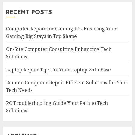
RECENT POSTS
Computer Repair for Gaming PCs Ensuring Your
Gaming Rig Stays in Top Shape
On-Site Computer Consulting Enhancing Tech
Solutions
Laptop Repair Tips Fix Your Laptop with Ease
Remote Computer Repair Efficient Solutions for Your
Tech Needs
PC Troubleshooting Guide Your Path to Tech
Solutions