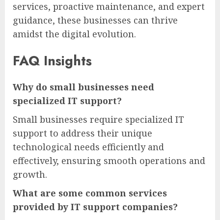
services, proactive maintenance, and expert
guidance, these businesses can thrive
amidst the digital evolution.
FAQ Insights
Why do small businesses need
specialized IT support?
Small businesses require specialized IT
support to address their unique
technological needs efficiently and
effectively, ensuring smooth operations and
growth.
What are some common services
provided by IT support companies?