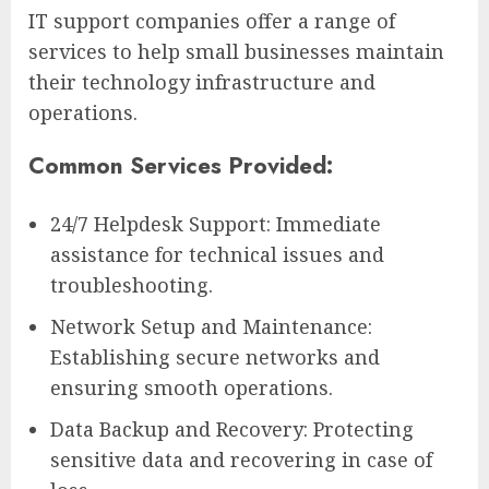
IT support companies offer a range of
services to help small businesses maintain
their technology infrastructure and
operations.
Common Services Provided:
24/7 Helpdesk Support: Immediate
assistance for technical issues and
troubleshooting.
Network Setup and Maintenance:
Establishing secure networks and
ensuring smooth operations.
Data Backup and Recovery: Protecting
sensitive data and recovering in case of