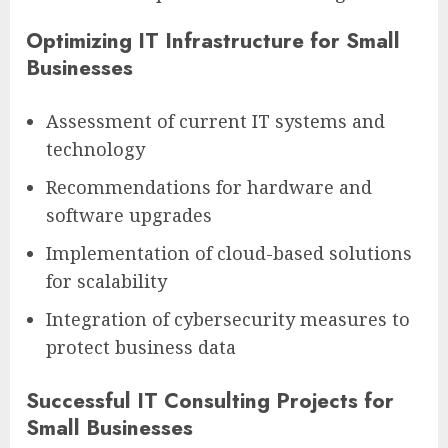
Optimizing IT Infrastructure for Small
Businesses
Assessment of current IT systems and
technology
Recommendations for hardware and
software upgrades
Implementation of cloud-based solutions
for scalability
Integration of cybersecurity measures to
protect business data
Successful IT Consulting Projects for
Small Businesses