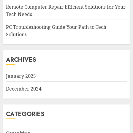
Remote Computer Repair Efficient Solutions for Your
Tech Needs
PC Troubleshooting Guide Your Path to Tech
Solutions
ARCHIVES
January 2025
December 2024
CATEGORIES