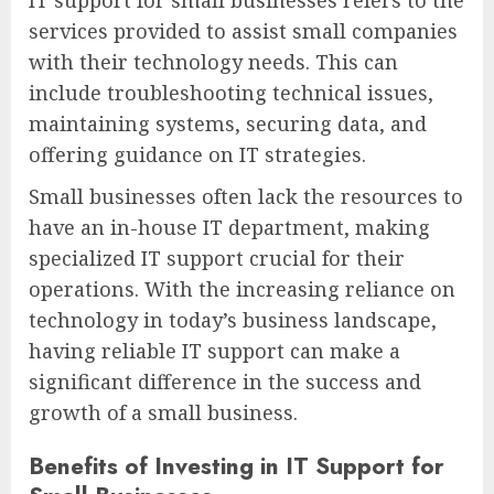
services provided to assist small companies
with their technology needs. This can
include troubleshooting technical issues,
maintaining systems, securing data, and
offering guidance on IT strategies.
Small businesses often lack the resources to
have an in-house IT department, making
specialized IT support crucial for their
operations. With the increasing reliance on
technology in today’s business landscape,
having reliable IT support can make a
significant difference in the success and
growth of a small business.
Benefits of Investing in IT Support for