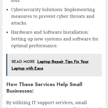
loss.
Cybersecurity Solutions: Implementing
measures to prevent cyber threats and
attacks.
Hardware and Software Installation:
Setting up new systems and software for
optimal performance.
READ MORE
Laptop Repair Tips Fix Your
Laptop with Ease
How These Services Help Small
Businesses:
By utilizing IT support services, small