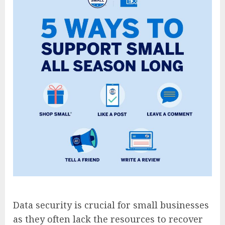
Data security is crucial for small businesses
as they often lack the resources to recover