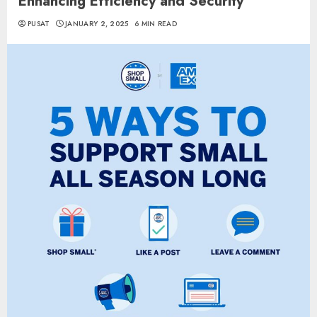
Enhancing Efficiency and Security
PUSAT
JANUARY 2, 2025
6 MIN READ