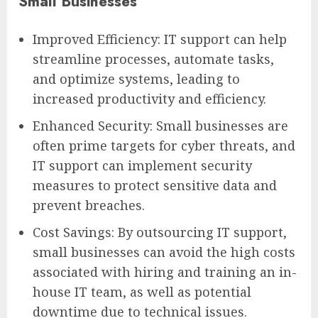
Small Businesses
Improved Efficiency: IT support can help
streamline processes, automate tasks,
and optimize systems, leading to
increased productivity and efficiency.
Enhanced Security: Small businesses are
often prime targets for cyber threats, and
IT support can implement security
measures to protect sensitive data and
prevent breaches.
Cost Savings: By outsourcing IT support,
small businesses can avoid the high costs
associated with hiring and training an in-
house IT team, as well as potential
downtime due to technical issues.