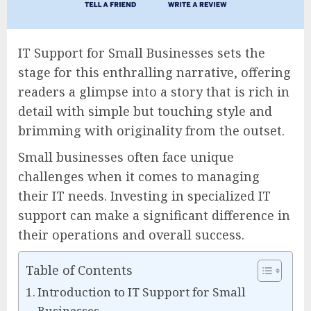
IT Support for Small Businesses sets the
stage for this enthralling narrative, offering
readers a glimpse into a story that is rich in
detail with simple but touching style and
brimming with originality from the outset.
Small businesses often face unique
challenges when it comes to managing
their IT needs. Investing in specialized IT
support can make a significant difference in
their operations and overall success.
Table of Contents
Introduction to IT Support for Small
Businesses