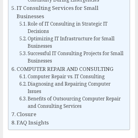
IT Consulting Services for Small
Businesses
Role of IT Consulting in Strategic IT
Decisions
Optimizing IT Infrastructure for Small
Businesses
Successful IT Consulting Projects for Small
Businesses
COMPUTER REPAIR AND CONSULTING
Computer Repair vs. IT Consulting
Diagnosing and Repairing Computer
Issues
Benefits of Outsourcing Computer Repair
and Consulting Services
Closure
FAQ Insights