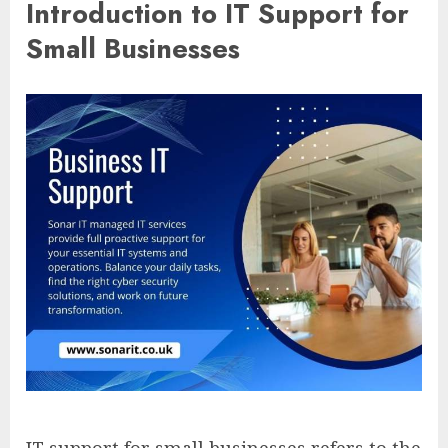
Introduction to IT Support for
Small Businesses
IT support for small businesses refers to the