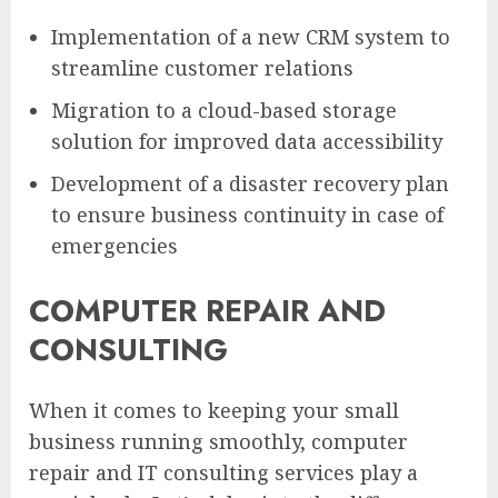
Implementation of a new CRM system to
streamline customer relations
Migration to a cloud-based storage
solution for improved data accessibility
Development of a disaster recovery plan
to ensure business continuity in case of
emergencies
COMPUTER REPAIR AND
CONSULTING
When it comes to keeping your small
business running smoothly, computer
repair and IT consulting services play a