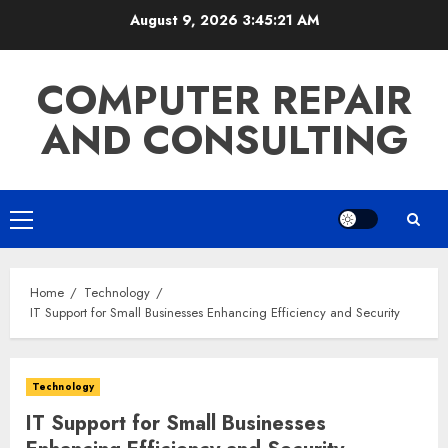
Skip
August 9, 2026
3:45:22 AM
to
content
COMPUTER REPAIR
AND CONSULTING
Primary
Menu
Home
Technology
IT Support for Small Businesses Enhancing Efficiency and Security
Technology
IT Support for Small Businesses