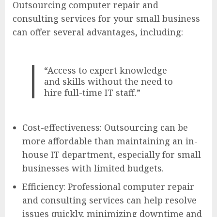
Outsourcing computer repair and
consulting services for your small business
can offer several advantages, including:
“Access to expert knowledge
and skills without the need to
hire full-time IT staff.”
Cost-effectiveness: Outsourcing can be
more affordable than maintaining an in-
house IT department, especially for small
businesses with limited budgets.
Efficiency: Professional computer repair
and consulting services can help resolve
issues quickly, minimizing downtime and