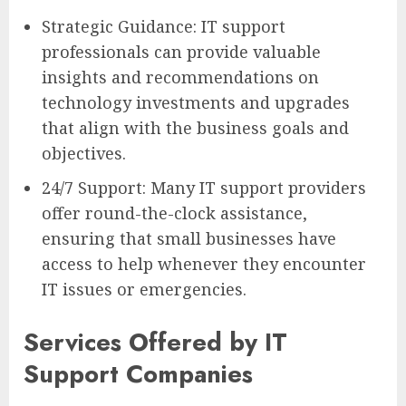
Strategic Guidance: IT support
professionals can provide valuable
insights and recommendations on
technology investments and upgrades
that align with the business goals and
objectives.
24/7 Support: Many IT support providers
offer round-the-clock assistance,
ensuring that small businesses have
access to help whenever they encounter
IT issues or emergencies.
Services Offered by IT
Support Companies