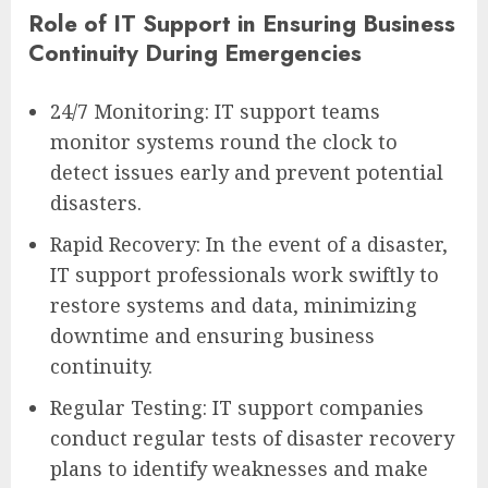
Role of IT Support in Ensuring Business
Continuity During Emergencies
24/7 Monitoring: IT support teams
monitor systems round the clock to
detect issues early and prevent potential
disasters.
Rapid Recovery: In the event of a disaster,
IT support professionals work swiftly to
restore systems and data, minimizing
downtime and ensuring business
continuity.
Regular Testing: IT support companies
conduct regular tests of disaster recovery
plans to identify weaknesses and make