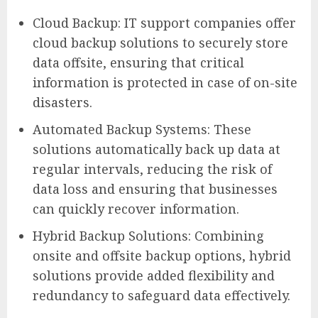
Cloud Backup: IT support companies offer
cloud backup solutions to securely store
data offsite, ensuring that critical
information is protected in case of on-site
disasters.
Automated Backup Systems: These
solutions automatically back up data at
regular intervals, reducing the risk of
data loss and ensuring that businesses
can quickly recover information.
Hybrid Backup Solutions: Combining
onsite and offsite backup options, hybrid
solutions provide added flexibility and
redundancy to safeguard data effectively.