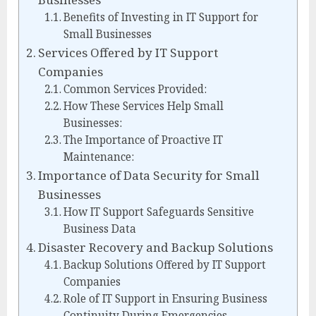
Benefits of Investing in IT Support for
Small Businesses
Services Offered by IT Support
Companies
Common Services Provided:
How These Services Help Small
Businesses:
The Importance of Proactive IT
Maintenance:
Importance of Data Security for Small
Businesses
How IT Support Safeguards Sensitive
Business Data
Disaster Recovery and Backup Solutions
Backup Solutions Offered by IT Support
Companies
Role of IT Support in Ensuring Business
Continuity During Emergencies