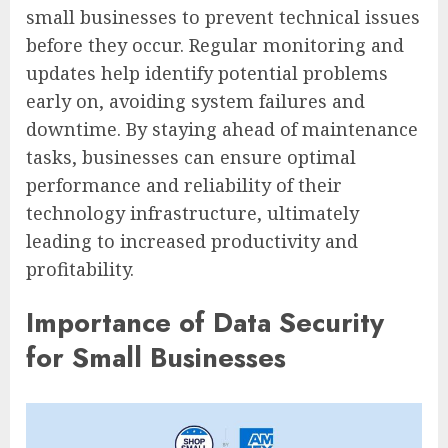
small businesses to prevent technical issues
before they occur. Regular monitoring and
updates help identify potential problems
early on, avoiding system failures and
downtime. By staying ahead of maintenance
tasks, businesses can ensure optimal
performance and reliability of their
technology infrastructure, ultimately
leading to increased productivity and
profitability.
Importance of Data Security
for Small Businesses