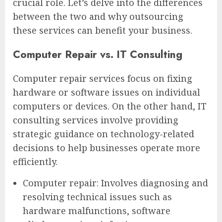
crucial role. Let’s delve into the differences
between the two and why outsourcing
these services can benefit your business.
Computer Repair vs. IT Consulting
Computer repair services focus on fixing
hardware or software issues on individual
computers or devices. On the other hand, IT
consulting services involve providing
strategic guidance on technology-related
decisions to help businesses operate more
efficiently.
Computer repair: Involves diagnosing and
resolving technical issues such as
hardware malfunctions, software