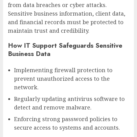
from data breaches or cyber attacks.
Sensitive business information, client data,
and financial records must be protected to
maintain trust and credibility.
How IT Support Safeguards Sensitive
Business Data
Implementing firewall protection to
prevent unauthorized access to the
network.
Regularly updating antivirus software to
detect and remove malware.
Enforcing strong password policies to
secure access to systems and accounts.