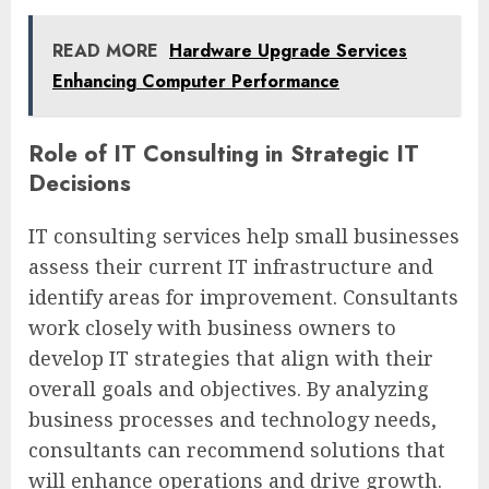
READ MORE
Hardware Upgrade Services
Enhancing Computer Performance
Role of IT Consulting in Strategic IT
Decisions
IT consulting services help small businesses
assess their current IT infrastructure and
identify areas for improvement. Consultants
work closely with business owners to
develop IT strategies that align with their
overall goals and objectives. By analyzing
business processes and technology needs,
consultants can recommend solutions that
will enhance operations and drive growth.