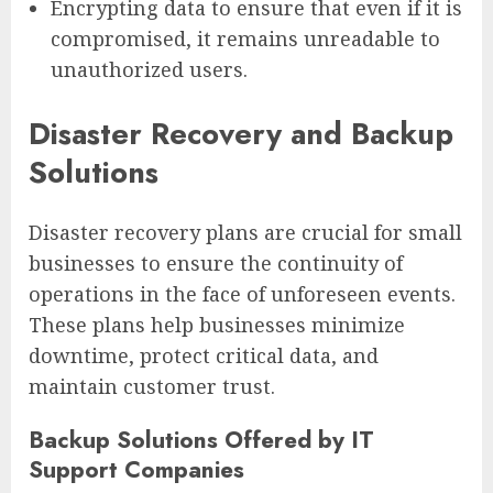
Encrypting data to ensure that even if it is
compromised, it remains unreadable to
unauthorized users.
Disaster Recovery and Backup
Solutions
Disaster recovery plans are crucial for small
businesses to ensure the continuity of
operations in the face of unforeseen events.
These plans help businesses minimize
downtime, protect critical data, and
maintain customer trust.
Backup Solutions Offered by IT
Support Companies