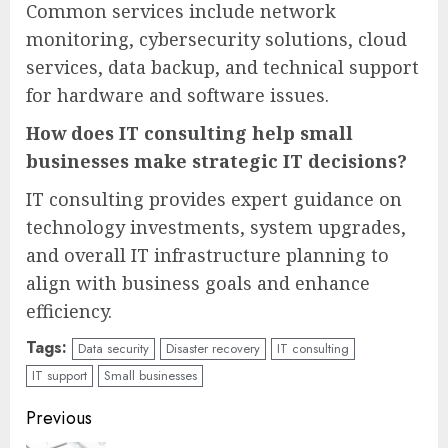
Common services include network
monitoring, cybersecurity solutions, cloud
services, data backup, and technical support
for hardware and software issues.
How does IT consulting help small
businesses make strategic IT decisions?
IT consulting provides expert guidance on
technology investments, system upgrades,
and overall IT infrastructure planning to
align with business goals and enhance
efficiency.
Tags:
Data security
Disaster recovery
IT consulting
IT support
Small businesses
Continue
Previous