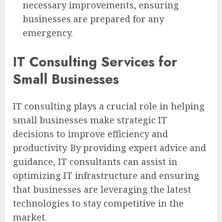
necessary improvements, ensuring
businesses are prepared for any
emergency.
IT Consulting Services for
Small Businesses
IT consulting plays a crucial role in helping
small businesses make strategic IT
decisions to improve efficiency and
productivity. By providing expert advice and
guidance, IT consultants can assist in
optimizing IT infrastructure and ensuring
that businesses are leveraging the latest
technologies to stay competitive in the
market.