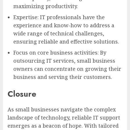
maximizing productivity.
Expertise: IT professionals have the
experience and know-how to address a
wide range of technical challenges,
ensuring reliable and effective solutions.
Focus on core business activities: By
outsourcing IT services, small business
owners can concentrate on growing their
business and serving their customers.
Closure
As small businesses navigate the complex
landscape of technology, reliable IT support
emerges as a beacon of hope. With tailored