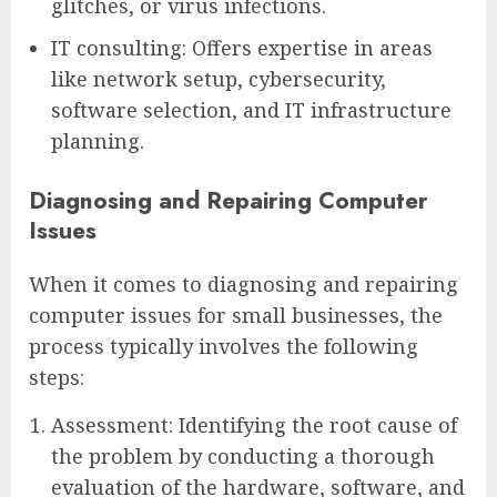
glitches, or virus infections.
IT consulting: Offers expertise in areas
like network setup, cybersecurity,
software selection, and IT infrastructure
planning.
Diagnosing and Repairing Computer
Issues
When it comes to diagnosing and repairing
computer issues for small businesses, the
process typically involves the following
steps:
Assessment: Identifying the root cause of
the problem by conducting a thorough
evaluation of the hardware, software, and