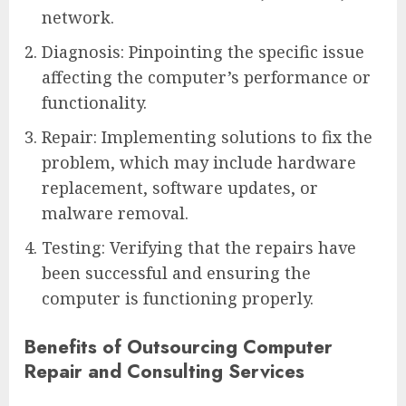
network.
Diagnosis: Pinpointing the specific issue
affecting the computer’s performance or
functionality.
Repair: Implementing solutions to fix the
problem, which may include hardware
replacement, software updates, or
malware removal.
Testing: Verifying that the repairs have
been successful and ensuring the
computer is functioning properly.
Benefits of Outsourcing Computer
Repair and Consulting Services