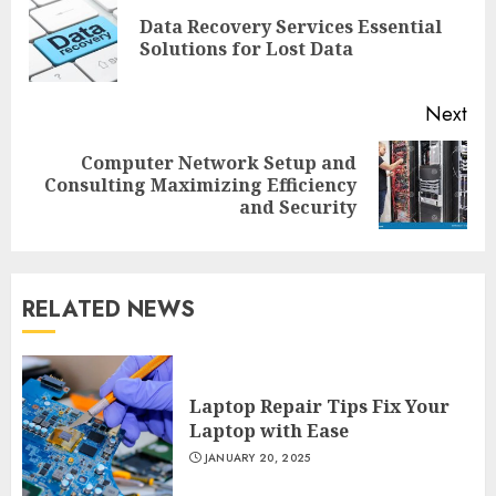
Reading
Data Recovery Services Essential
Pre
Solutions for Lost Data
pos
Next
Computer Network Setup and
Next
Consulting Maximizing Efficiency
post:
and Security
RELATED NEWS
Laptop Repair Tips Fix Your
Laptop with Ease
JANUARY 20, 2025