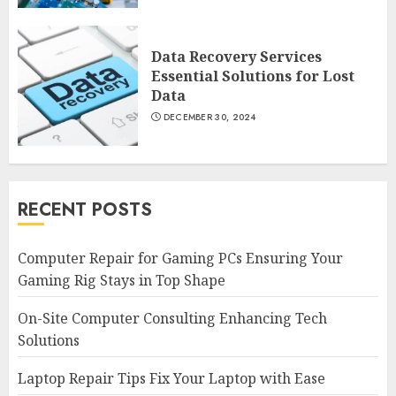
Data Recovery Services
Essential Solutions for Lost
Data
DECEMBER 30, 2024
RECENT POSTS
Computer Repair for Gaming PCs Ensuring Your
Gaming Rig Stays in Top Shape
On-Site Computer Consulting Enhancing Tech
Solutions
Laptop Repair Tips Fix Your Laptop with Ease