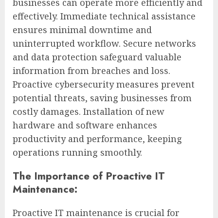
businesses can operate more efficiently and
effectively. Immediate technical assistance
ensures minimal downtime and
uninterrupted workflow. Secure networks
and data protection safeguard valuable
information from breaches and loss.
Proactive cybersecurity measures prevent
potential threats, saving businesses from
costly damages. Installation of new
hardware and software enhances
productivity and performance, keeping
operations running smoothly.
The Importance of Proactive IT
Maintenance:
Proactive IT maintenance is crucial for