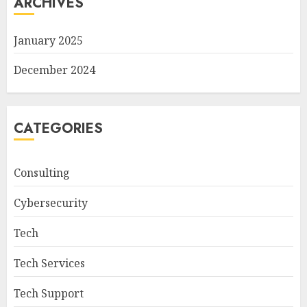
ARCHIVES
January 2025
December 2024
CATEGORIES
Consulting
Cybersecurity
Tech
Tech Services
Tech Support