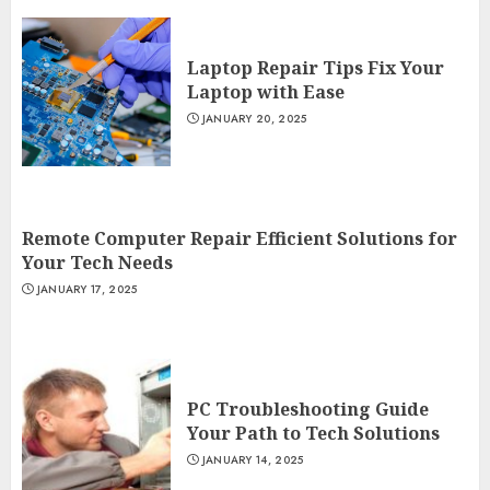
Laptop Repair Tips Fix Your
Laptop with Ease
JANUARY 20, 2025
Remote Computer Repair Efficient Solutions for
Your Tech Needs
JANUARY 17, 2025
PC Troubleshooting Guide
Your Path to Tech Solutions
JANUARY 14, 2025