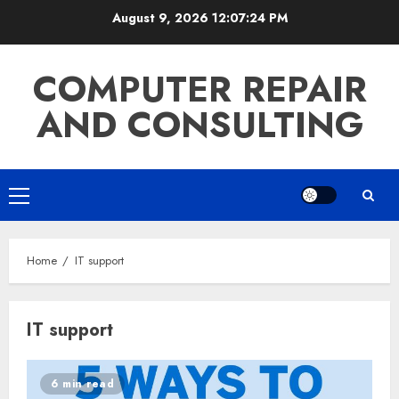
Skip
August 9, 2026
12:07:25 PM
to
content
COMPUTER REPAIR
AND CONSULTING
Primary
Menu
Home
IT support
IT support
6 min read