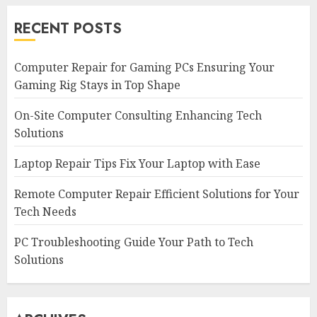
RECENT POSTS
Computer Repair for Gaming PCs Ensuring Your
Gaming Rig Stays in Top Shape
On-Site Computer Consulting Enhancing Tech
Solutions
Laptop Repair Tips Fix Your Laptop with Ease
Remote Computer Repair Efficient Solutions for Your
Tech Needs
PC Troubleshooting Guide Your Path to Tech
Solutions