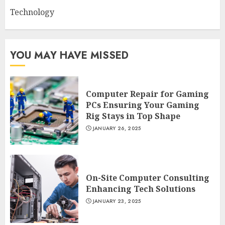
Technology
YOU MAY HAVE MISSED
Computer Repair for Gaming
PCs Ensuring Your Gaming
Rig Stays in Top Shape
JANUARY 26, 2025
On-Site Computer Consulting
Enhancing Tech Solutions
JANUARY 23, 2025