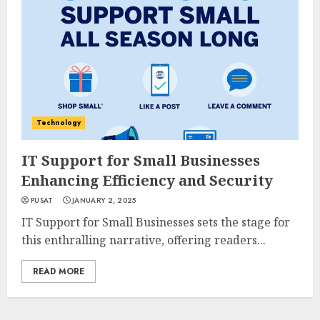
Technology
IT Support for Small Businesses
Enhancing Efficiency and Security
PUSAT
JANUARY 2, 2025
IT Support for Small Businesses sets the stage for
this enthralling narrative, offering readers...
READ MORE