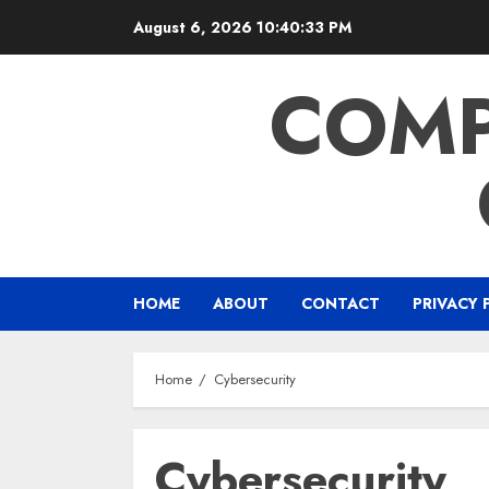
Skip
August 6, 2026
10:40:33 PM
to
content
COMP
HOME
ABOUT
CONTACT
PRIVACY 
Home
Cybersecurity
Cybersecurity