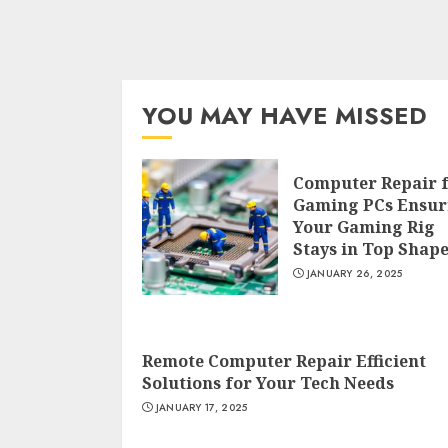
YOU MAY HAVE MISSED
Computer Repair 
Gaming PCs Ensur
Your Gaming Rig
Stays in Top Shap
JANUARY 26, 2025
Remote Computer Repair Efficient
Solutions for Your Tech Needs
JANUARY 17, 2025