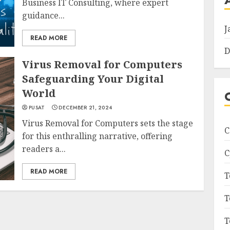
Business IT Consulting, where expert
guidance...
J
READ MORE
D
Virus Removal for Computers
Safeguarding Your Digital
World
PUSAT
DECEMBER 21, 2024
Virus Removal for Computers sets the stage
C
for this enthralling narrative, offering
readers a...
C
READ MORE
T
T
T