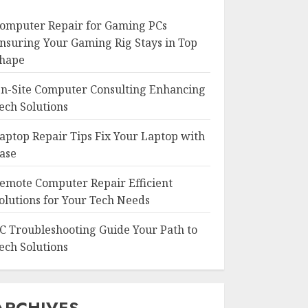
omputer Repair for Gaming PCs
nsuring Your Gaming Rig Stays in Top
hape
n-Site Computer Consulting Enhancing
ech Solutions
aptop Repair Tips Fix Your Laptop with
ase
emote Computer Repair Efficient
olutions for Your Tech Needs
C Troubleshooting Guide Your Path to
ech Solutions
ARCHIVES