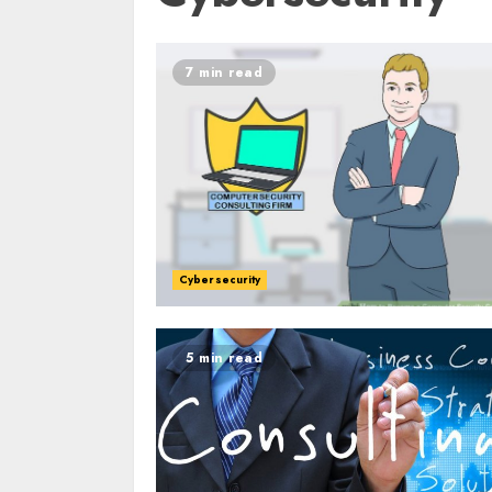
7 min read
Cybersecurity
5 min read