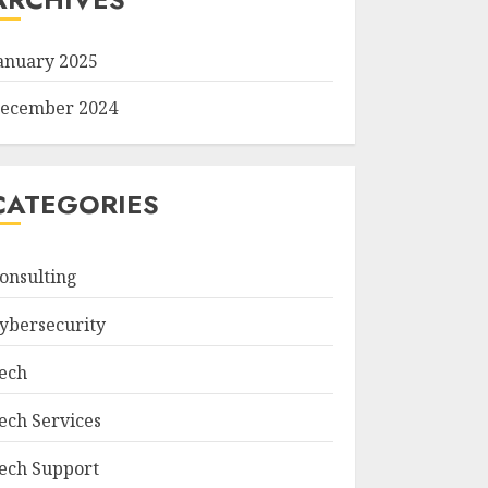
anuary 2025
ecember 2024
CATEGORIES
onsulting
ybersecurity
ech
ech Services
ech Support