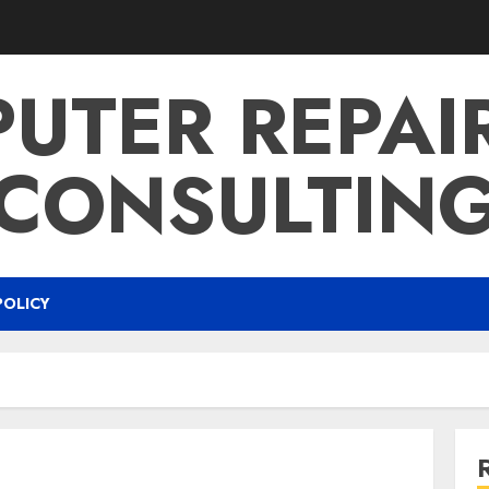
UTER REPAI
CONSULTIN
POLICY