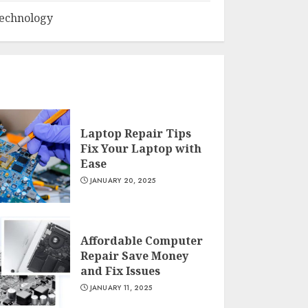
echnology
Laptop Repair Tips
Fix Your Laptop with
Ease
JANUARY 20, 2025
Affordable Computer
Repair Save Money
and Fix Issues
JANUARY 11, 2025