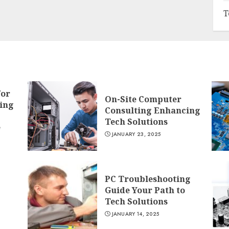
T
for
On-Site Computer
ing
Consulting Enhancing
Tech Solutions
e
JANUARY 23, 2025
PC Troubleshooting
Guide Your Path to
Tech Solutions
JANUARY 14, 2025