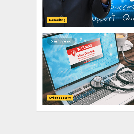
Consulting
5 min read
Cybersecurity