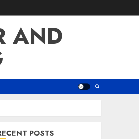
R AND
G
RECENT POSTS