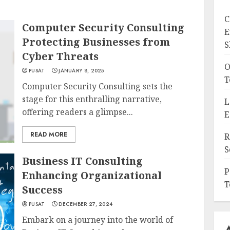
C
Computer Security Consulting
E
Protecting Businesses from
S
Cyber Threats
O
PUSAT
JANUARY 8, 2025
T
Computer Security Consulting sets the
stage for this enthralling narrative,
L
offering readers a glimpse...
E
READ MORE
R
S
Business IT Consulting
P
Enhancing Organizational
T
Success
PUSAT
DECEMBER 27, 2024
Embark on a journey into the world of