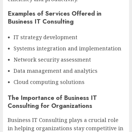
Examples of Services Offered in
Business IT Consulting
IT strategy development
Systems integration and implementation
Network security assessment
Data management and analytics
Cloud computing solutions
The Importance of Business IT
Consulting for Organizations
Business IT Consulting plays a crucial role
in helping organizations stay competitive in