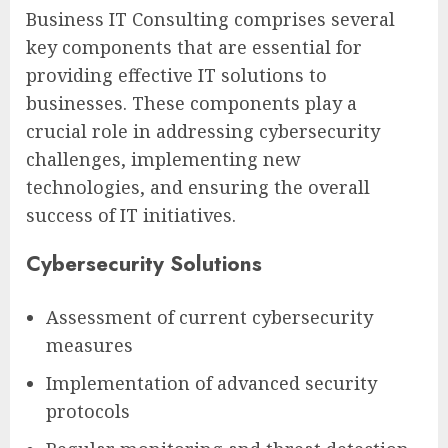
Business IT Consulting comprises several
key components that are essential for
providing effective IT solutions to
businesses. These components play a
crucial role in addressing cybersecurity
challenges, implementing new
technologies, and ensuring the overall
success of IT initiatives.
Cybersecurity Solutions
Assessment of current cybersecurity
measures
Implementation of advanced security
protocols