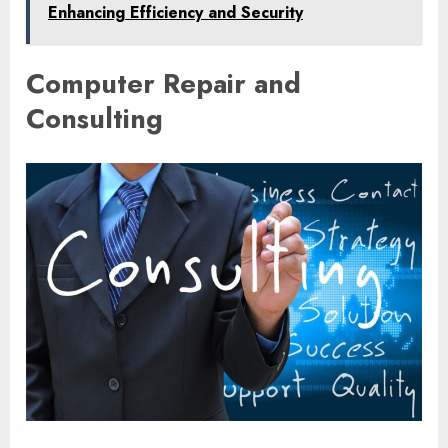
Enhancing Efficiency and Security
Computer Repair and
Consulting