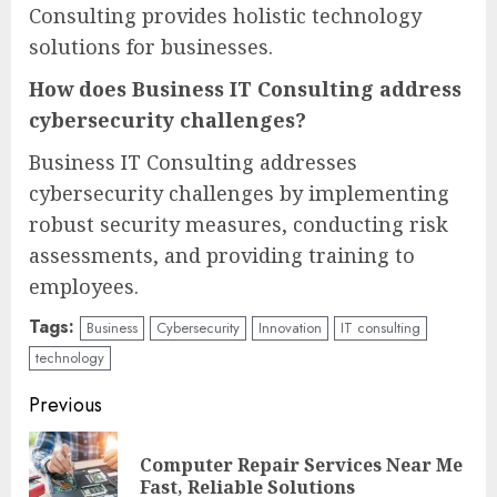
Consulting provides holistic technology
solutions for businesses.
How does Business IT Consulting address
cybersecurity challenges?
Business IT Consulting addresses
cybersecurity challenges by implementing
robust security measures, conducting risk
assessments, and providing training to
employees.
Tags:
Business
Cybersecurity
Innovation
IT consulting
technology
Continue
Previous
Reading
Computer Repair Services Near Me
Pre
Fast, Reliable Solutions