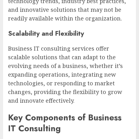
technology trends, industry best practices,
and innovative solutions that may not be
readily available within the organization.
Scalability and Flexibility
Business IT consulting services offer
scalable solutions that can adapt to the
evolving needs of a business, whether it’s
expanding operations, integrating new
technologies, or responding to market
changes, providing the flexibility to grow
and innovate effectively.
Key Components of Business
IT Consulting