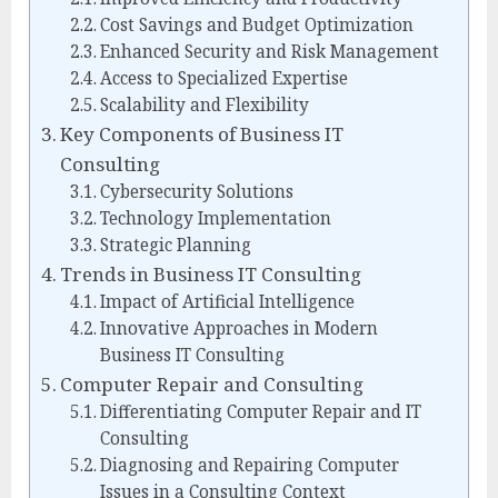
Cost Savings and Budget Optimization
Enhanced Security and Risk Management
Access to Specialized Expertise
Scalability and Flexibility
Key Components of Business IT
Consulting
Cybersecurity Solutions
Technology Implementation
Strategic Planning
Trends in Business IT Consulting
Impact of Artificial Intelligence
Innovative Approaches in Modern
Business IT Consulting
Computer Repair and Consulting
Differentiating Computer Repair and IT
Consulting
Diagnosing and Repairing Computer
Issues in a Consulting Context