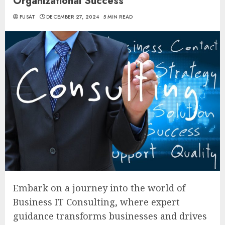
Organizational Success
PUSAT
DECEMBER 27, 2024
5 MIN READ
Embark on a journey into the world of
Business IT Consulting, where expert
guidance transforms businesses and drives