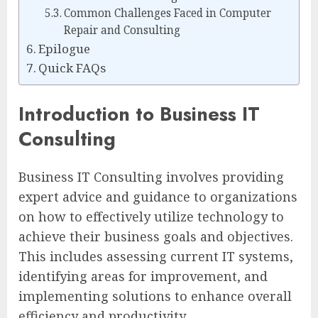
Common Challenges Faced in Computer
Repair and Consulting
Epilogue
Quick FAQs
Introduction to Business IT
Consulting
Business IT Consulting involves providing
expert advice and guidance to organizations
on how to effectively utilize technology to
achieve their business goals and objectives.
This includes assessing current IT systems,
identifying areas for improvement, and
implementing solutions to enhance overall
efficiency and productivity.