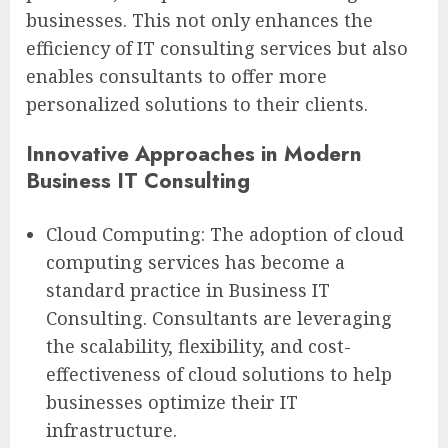
businesses. This not only enhances the
efficiency of IT consulting services but also
enables consultants to offer more
personalized solutions to their clients.
Innovative Approaches in Modern
Business IT Consulting
Cloud Computing: The adoption of cloud
computing services has become a
standard practice in Business IT
Consulting. Consultants are leveraging
the scalability, flexibility, and cost-
effectiveness of cloud solutions to help
businesses optimize their IT
infrastructure.