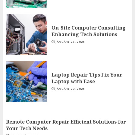
On-Site Computer Consulting
Enhancing Tech Solutions
JANUARY 23, 2025
Laptop Repair Tips Fix Your
Laptop with Ease
JANUARY 20, 2025
Remote Computer Repair Efficient Solutions for
Your Tech Needs