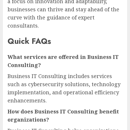
a focus on innovation and adaptability,
businesses can thrive and stay ahead of the
curve with the guidance of expert
consultants.
Quick FAQs
What services are offered in Business IT
Consulting?
Business IT Consulting includes services
such as cybersecurity solutions, technology
implementation, and operational efficiency
enhancements.
How does Business IT Consulting benefit
organizations?