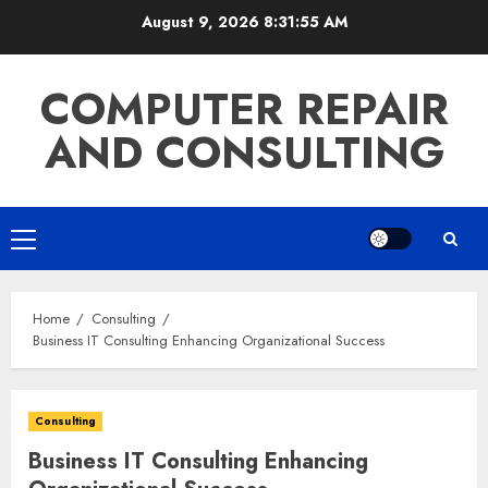
Skip
August 9, 2026
8:31:56 AM
to
content
COMPUTER REPAIR
AND CONSULTING
Primary
Menu
Home
Consulting
Business IT Consulting Enhancing Organizational Success
Consulting
Business IT Consulting Enhancing