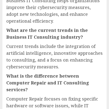
Business IT Consulting helps organizations
improve their cybersecurity measures,
adopt new technologies, and enhance
operational efficiency.
What are the current trends in the
Business IT Consulting industry?
Current trends include the integration of
artificial intelligence, innovative approaches
to consulting, and a focus on enhancing
cybersecurity measures.
What is the difference between
Computer Repair and IT Consulting
services?
Computer Repair focuses on fixing specific
hardware or software issues, while IT