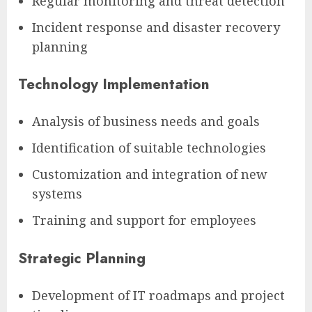
Regular monitoring and threat detection
Incident response and disaster recovery
planning
Technology Implementation
Analysis of business needs and goals
Identification of suitable technologies
Customization and integration of new
systems
Training and support for employees
Strategic Planning
Development of IT roadmaps and project