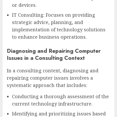
or devices.
IT Consulting: Focuses on providing
strategic advice, planning, and
implementation of technology solutions
to enhance business operations.
Diagnosing and Repairing Computer
Issues in a Consulting Context
In a consulting context, diagnosing and
repairing computer issues involves a
systematic approach that includes:
Conducting a thorough assessment of the
current technology infrastructure.
Identifying and prioritizing issues based