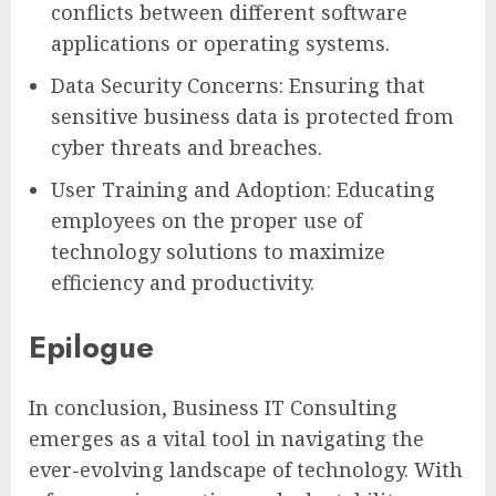
conflicts between different software
applications or operating systems.
Data Security Concerns: Ensuring that
sensitive business data is protected from
cyber threats and breaches.
User Training and Adoption: Educating
employees on the proper use of
technology solutions to maximize
efficiency and productivity.
Epilogue
In conclusion, Business IT Consulting
emerges as a vital tool in navigating the
ever-evolving landscape of technology. With