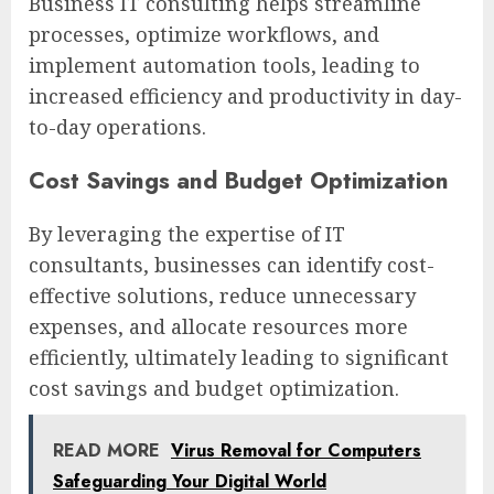
Business IT consulting helps streamline
processes, optimize workflows, and
implement automation tools, leading to
increased efficiency and productivity in day-
to-day operations.
Cost Savings and Budget Optimization
By leveraging the expertise of IT
consultants, businesses can identify cost-
effective solutions, reduce unnecessary
expenses, and allocate resources more
efficiently, ultimately leading to significant
cost savings and budget optimization.
READ MORE
Virus Removal for Computers
Safeguarding Your Digital World