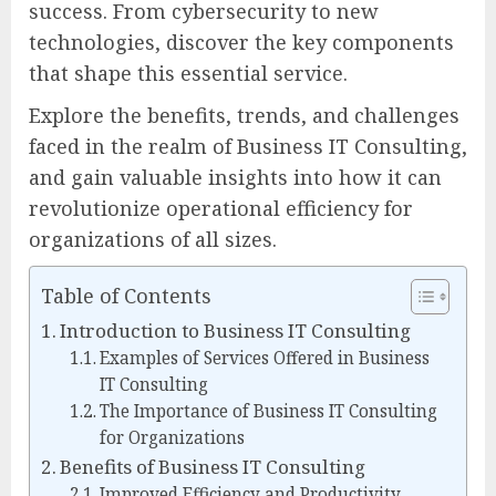
success. From cybersecurity to new
technologies, discover the key components
that shape this essential service.
Explore the benefits, trends, and challenges
faced in the realm of Business IT Consulting,
and gain valuable insights into how it can
revolutionize operational efficiency for
organizations of all sizes.
Table of Contents
Introduction to Business IT Consulting
Examples of Services Offered in Business
IT Consulting
The Importance of Business IT Consulting
for Organizations
Benefits of Business IT Consulting
Improved Efficiency and Productivity