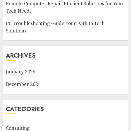
Remote Computer Repair Efficient Solutions for Your
Tech Needs
PC Troubleshooting Guide Your Path to Tech
Solutions
ARCHIVES
January 2025
December 2024
CATEGORIES
Consulting