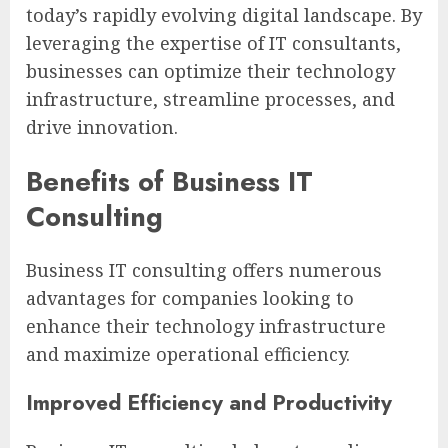
today’s rapidly evolving digital landscape. By
leveraging the expertise of IT consultants,
businesses can optimize their technology
infrastructure, streamline processes, and
drive innovation.
Benefits of Business IT
Consulting
Business IT consulting offers numerous
advantages for companies looking to
enhance their technology infrastructure
and maximize operational efficiency.
Improved Efficiency and Productivity