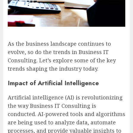
As the business landscape continues to
evolve, so do the trends in Business IT
Consulting. Let’s explore some of the key
trends shaping the industry today.
Impact of Artificial Intelligence
Artificial intelligence (AI) is revolutionizing
the way Business IT Consulting is
conducted. AI-powered tools and algorithms
are being used to analyze data, automate
processes, and provide valuable insights to