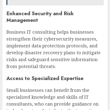
Enhanced Security and Risk
Management
Business IT consulting helps businesses
strengthen their cybersecurity measures,
implement data protection protocols, and
develop disaster recovery plans to mitigate
risks and safeguard sensitive information
from potential threats.
Access to Specialized Expertise
Small businesses can benefit from the
specialized knowledge and skills of IT
consultants, who can provide guidance on