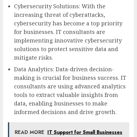
Cybersecurity Solutions: With the
increasing threat of cyberattacks,
cybersecurity has become a top priority
for businesses. IT consultants are
implementing innovative cybersecurity
solutions to protect sensitive data and
mitigate risks.
Data Analytics: Data-driven decision-
making is crucial for business success. IT
consultants are using advanced analytics
tools to extract valuable insights from
data, enabling businesses to make
informed decisions and drive growth.
READ MORE
IT Support for Small Businesses