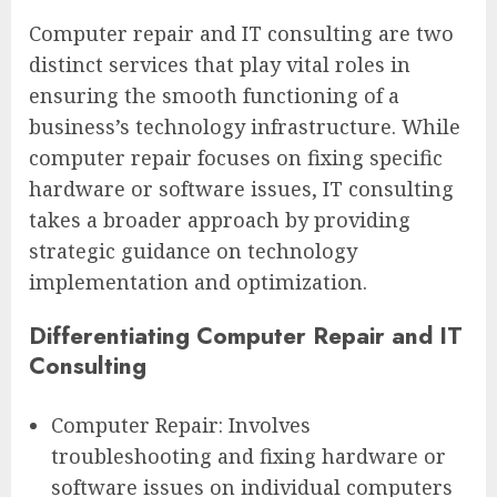
Computer repair and IT consulting are two
distinct services that play vital roles in
ensuring the smooth functioning of a
business’s technology infrastructure. While
computer repair focuses on fixing specific
hardware or software issues, IT consulting
takes a broader approach by providing
strategic guidance on technology
implementation and optimization.
Differentiating Computer Repair and IT
Consulting
Computer Repair: Involves
troubleshooting and fixing hardware or
software issues on individual computers