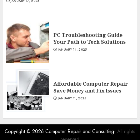
JANUARY 17, 2025
PC Troubleshooting Guide
Your Path to Tech Solutions
JANUARY 14, 2025
Affordable Computer Repair
Save Money and Fix Issues
JANUARY 11, 2025
Copyright © 2026
Computer Repair and Consulting
- All rights
reserved