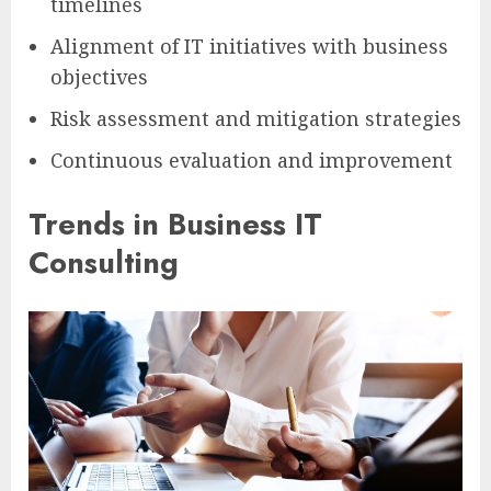
timelines
Alignment of IT initiatives with business
objectives
Risk assessment and mitigation strategies
Continuous evaluation and improvement
Trends in Business IT
Consulting