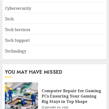
Cybersecurity
Tech
Tech Services
Tech Support
Technology
YOU MAY HAVE MISSED
Computer Repair for Gaming
PCs Ensuring Your Gaming
Rig Stays in Top Shape
JANUARY 26, 2025