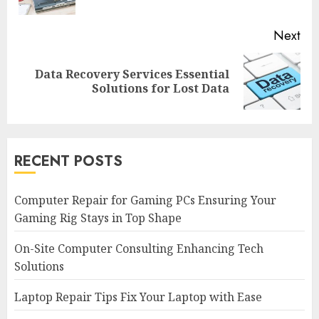
pos
Next
Data Recovery Services Essential
Next
Solutions for Lost Data
post:
RECENT POSTS
Computer Repair for Gaming PCs Ensuring Your
Gaming Rig Stays in Top Shape
On-Site Computer Consulting Enhancing Tech
Solutions
Laptop Repair Tips Fix Your Laptop with Ease