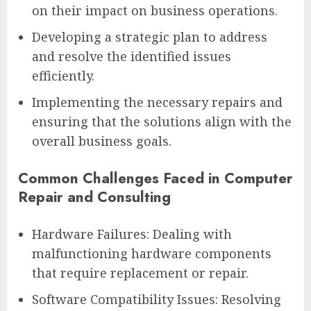
on their impact on business operations.
Developing a strategic plan to address
and resolve the identified issues
efficiently.
Implementing the necessary repairs and
ensuring that the solutions align with the
overall business goals.
Common Challenges Faced in Computer
Repair and Consulting
Hardware Failures: Dealing with
malfunctioning hardware components
that require replacement or repair.
Software Compatibility Issues: Resolving