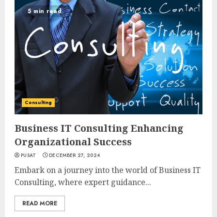
5 min read
Consulting
Business IT Consulting Enhancing
Organizational Success
PUSAT
DECEMBER 27, 2024
Embark on a journey into the world of Business IT
Consulting, where expert guidance...
READ MORE