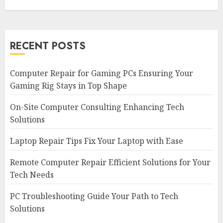
RECENT POSTS
Computer Repair for Gaming PCs Ensuring Your
Gaming Rig Stays in Top Shape
On-Site Computer Consulting Enhancing Tech
Solutions
Laptop Repair Tips Fix Your Laptop with Ease
Remote Computer Repair Efficient Solutions for Your
Tech Needs
PC Troubleshooting Guide Your Path to Tech
Solutions