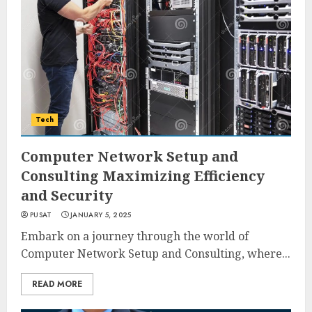
Tech
Computer Network Setup and
Consulting Maximizing Efficiency
and Security
PUSAT
JANUARY 5, 2025
Embark on a journey through the world of
Computer Network Setup and Consulting, where...
READ MORE