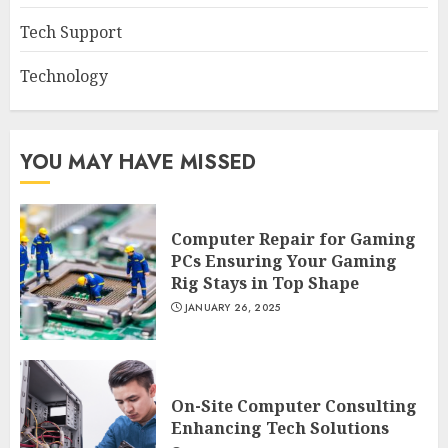
Tech Support
Technology
YOU MAY HAVE MISSED
Computer Repair for Gaming
PCs Ensuring Your Gaming
Rig Stays in Top Shape
JANUARY 26, 2025
On-Site Computer Consulting
Enhancing Tech Solutions