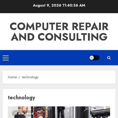
Skip
August 9, 2026
11:40:36 AM
to
content
COMPUTER REPAIR
AND CONSULTING
Primary
Menu
Home
technology
technology
3 min read