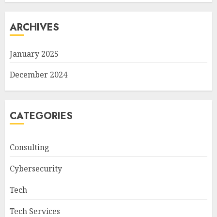
ARCHIVES
January 2025
December 2024
CATEGORIES
Consulting
Cybersecurity
Tech
Tech Services