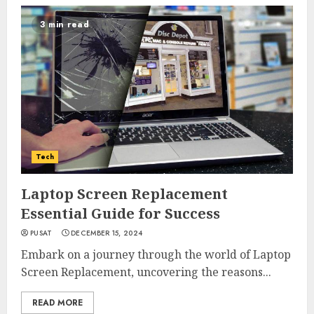
3 min read
Tech
Laptop Screen Replacement
Essential Guide for Success
PUSAT
DECEMBER 15, 2024
Embark on a journey through the world of Laptop
Screen Replacement, uncovering the reasons...
READ MORE