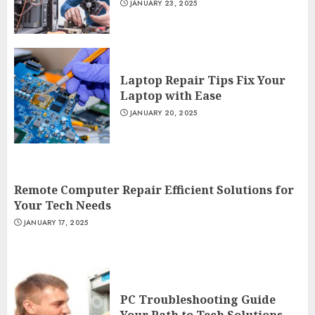
JANUARY 23, 2025
Laptop Repair Tips Fix Your
Laptop with Ease
JANUARY 20, 2025
Remote Computer Repair Efficient Solutions for
Your Tech Needs
JANUARY 17, 2025
PC Troubleshooting Guide